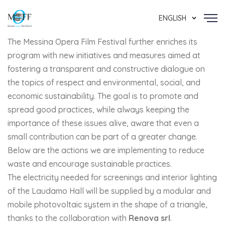
ENGLISH
The Messina Opera Film Festival further enriches its
program with new initiatives and measures aimed at
fostering a transparent and constructive dialogue on
the topics of respect and environmental, social, and
economic sustainability. The goal is to promote and
spread good practices, while always keeping the
importance of these issues alive, aware that even a
small contribution can be part of a greater change.
Below are the actions we are implementing to reduce
waste and encourage sustainable practices.
The electricity needed for screenings and interior lighting
of the Laudamo Hall will be supplied by a modular and
mobile photovoltaic system in the shape of a triangle,
thanks to the collaboration with
Renova srl
.