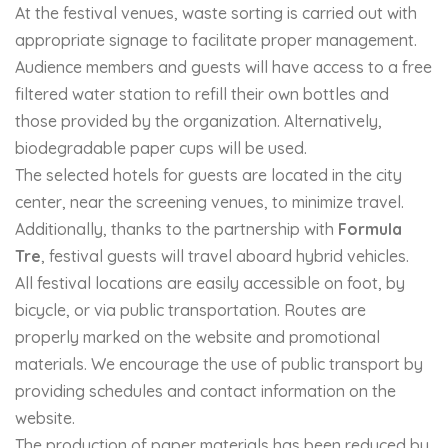
At the festival venues, waste sorting is carried out with
appropriate signage to facilitate proper management.
Audience members and guests will have access to a free
filtered water station to refill their own bottles and
those provided by the organization. Alternatively,
biodegradable paper cups will be used.
The selected hotels for guests are located in the city
center, near the screening venues, to minimize travel.
Additionally, thanks to the partnership with
Formula
Tre
, festival guests will travel aboard hybrid vehicles.
All festival locations are easily accessible on foot, by
bicycle, or via public transportation. Routes are
properly marked on the website and promotional
materials. We encourage the use of public transport by
providing schedules and contact information on the
website.
The production of paper materials has been reduced by