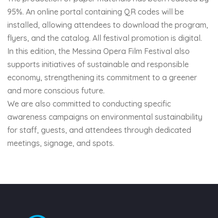
95%. An online portal containing QR codes will be
installed, allowing attendees to download the program,
flyers, and the catalog. All festival promotion is digital.
In this edition, the Messina Opera Film Festival also
supports initiatives of sustainable and responsible
economy, strengthening its commitment to a greener
and more conscious future.
We are also committed to conducting specific
awareness campaigns on environmental sustainability
for staff, guests, and attendees through dedicated
meetings, signage, and spots.