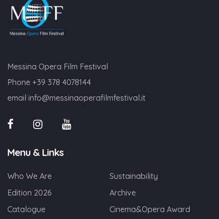
Messina Opera Film Festival
Phone
+39 378 4078144
email
info@messinaoperafilmfestival.it
Menu & Links
Who We Are
Sustainability
Edition 2026
Archive
Catalogue
Cinema&Opera Award