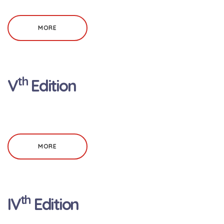
MORE
th
V
Edition
MORE
th
IV
Edition