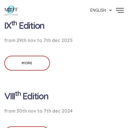
ENGLISH
th
IX
Edition
from 29th nov to 7th dec 2025
MORE
th
VIII
Edition
from 30th nov to 7th dec 2024