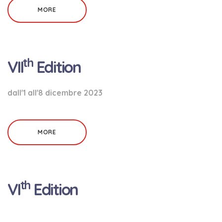
MORE
th
VII
Edition
dall'1 all'8 dicembre 2023
MORE
th
VI
Edition