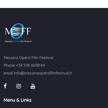
Messina Opera Film Festival
Phone
+39 378 4078144
email
info@messinaoperafilmfestival.it
Menu & Links