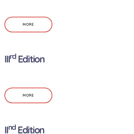
MORE
rd
III
Edition
MORE
nd
II
Edition