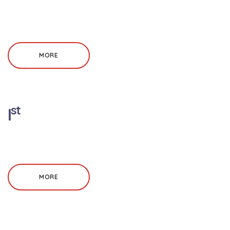
MORE
st
I
MORE