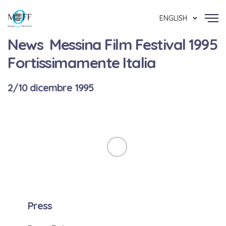
ENGLISH
News Messina Film Festival 1995
Fortissimamente Italia
2/10 dicembre 1995
Press