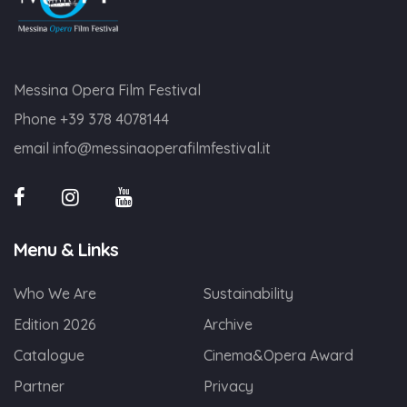
Messina Opera Film Festival
Phone
+39 378 4078144
email
info@messinaoperafilmfestival.it
Menu & Links
Who We Are
Sustainability
Edition 2026
Archive
Catalogue
Cinema&Opera Award
Partner
Privacy