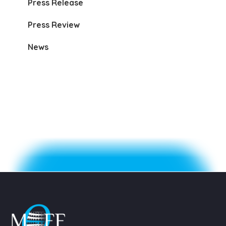
Press Release
Press Review
News